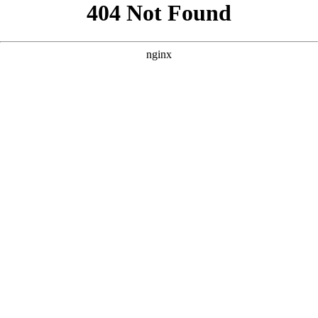
```html
```